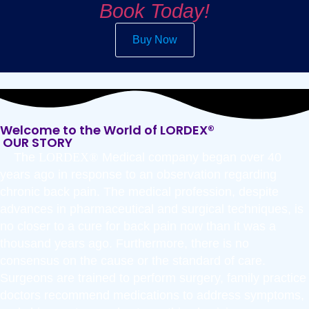
Book Today!
Buy Now
Welcome to the World of LORDEX®
OUR STORY
The
LORDEX®
Medical company began over 40
years ago in response to an observation regarding
chronic back pain. The medical profession, despite
advances in pharmaceutical and surgical techniques, is
no closer to a cure for back pain now than it was a
thousand years ago. Furthermore, there is no
consensus on the cause or the standard of care.
Surgeons are trained to perform surgery, family practice
doctors recommend medications to address symptoms,