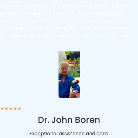
desire for you to experience the same long-term benefit of
strength restoration and pain relief. We will be bringing weekly
blogs and updates on health and wellness matters to our
clients and all those who are suffering from chronic low back
pain, looking for a natural solution. Kindest regards, Dr. John
★
★
★
★
★
Dr. John Boren
Exceptional assistance and care.