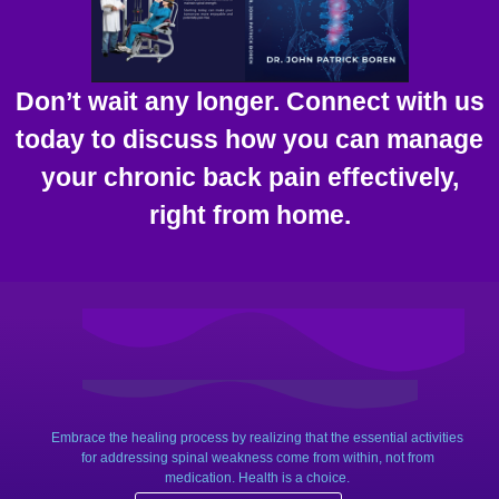
Don’t wait any longer. Connect with us
today to discuss how you can manage
your chronic back pain effectively,
right from home.
Embrace the healing process by realizing that the essential activities
for addressing spinal weakness come from within, not from
medication. Health is a choice.