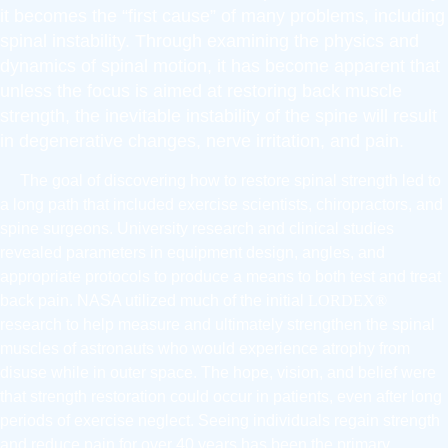
it becomes the “first cause” of many problems, including
spinal instability. Through examining the physics and
dynamics of spinal motion, it has become apparent that
unless the focus is aimed at restoring back muscle
strength, the inevitable instability of the spine will result
in degenerative changes, nerve irritation, and pain.
The goal of discovering how to restore spinal strength led to
a long path that included exercise scientists, chiropractors, and
spine surgeons. University research and clinical studies
revealed parameters in equipment design, angles, and
appropriate protocols to produce a means to both test and treat
back pain. NASA utilized much of the initial
LORDEX®
research to help measure and ultimately strengthen the spinal
muscles of astronauts who would experience atrophy from
disuse while in outer space. The hope, vision, and belief were
that strength restoration could occur in patients, even after long
periods of exercise neglect. Seeing individuals regain strength
and reduce pain for over 40 years has been the primary