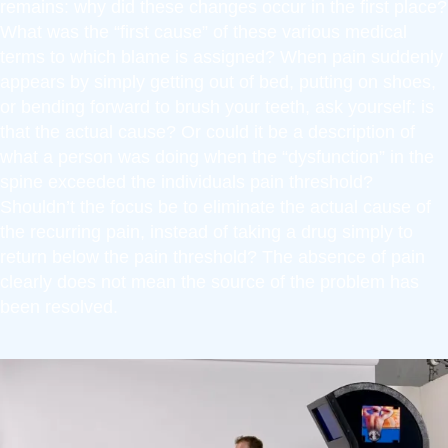
remains: why did these changes occur in the first place?
What was the “first cause” of these various medical
terms to which blame is assigned? When pain suddenly
appears by simply getting out of bed, putting on shoes,
or bending forward to brush your teeth, ask yourself: is
that the actual cause? Or could it be a description of
what a person was doing when the “dysfunction” in the
spine exceeded the individuals pain threshold?
Shouldn’t the focus be to eliminate the actual cause of
the recurring pain, instead of taking a drug simply to
return below the pain threshold? The absence of pain
clearly does not mean the source of the problem has
been resolved.