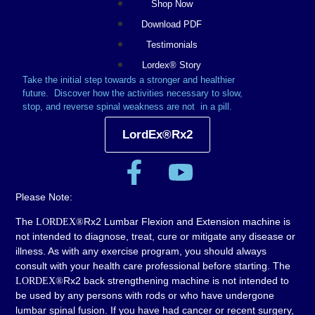
Shop Now
Download PDF
Testimonials
Lordex® Story
Take the initial step towards a stronger and healthier
future.
Discover how the activities necessary to slow,
stop, and reverse spinal weakness are not in a pill.
LordEx®Rx2
Please Note:
The
Rx2 Lumbar Flexion and Extension machine is
LORDEX®
not intended to diagnose, treat, cure or mitigate any disease or
illness. As with any exercise program, you should always
consult with your health care professional before starting. The
Rx2 back strengthening machine is not intended to
LORDEX®
be used by any persons with rods or who have undergone
lumbar spinal fusion. If you have had cancer or recent surgery,