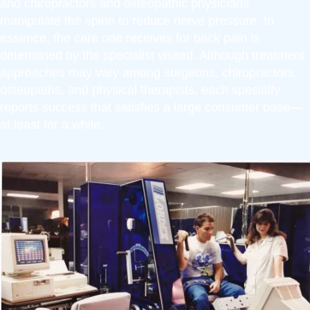
and chiropractors and osteopathic physicians
manipulate the spine to reduce nerve pressure. In
essence, the care one receives for back pain is
determined by the specialist visited. Although treatment
approaches may vary among surgeons, chiropractors,
osteopaths, and physical therapists, each specialty
reports success that satisfies a large consumer base—
at least for a while.