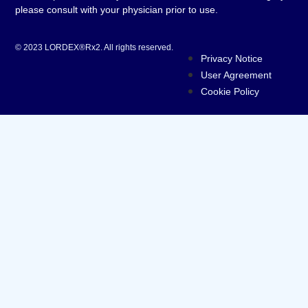
please consult with your physician prior to use.
© 2023 LORDEX®Rx2. All rights reserved.
Privacy Notice
User Agreement
Cookie Policy