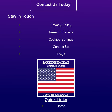
Contact Us Today
Stay In Touch
Privacy Policy
Terms of Service
Cookies Settings
Contact Us
FAQs
Quick Links
Home