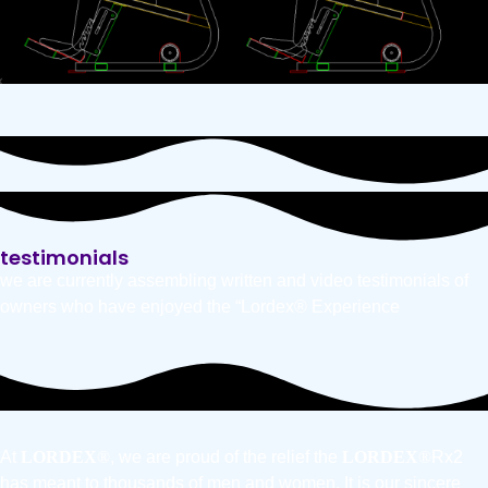
testimonials
we are currently assembling written and video testimonials of
owners who have enjoyed the “Lordex® Experience
At
LORDEX
®
, we are proud of the relief the
LORDEX
®
Rx2
has meant to thousands of men and women. It is our sincere