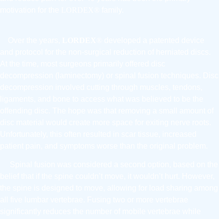
motivation for the
LORDEX®
family.
Over the years,
LORDEX
®
developed a patented device
and protocol for the non-surgical reduction of herniated discs.
At the time, most surgeons primarily offered disc
decompression (laminectomy) or spinal fusion techniques. Disc
decompression involved cutting through muscles, tendons,
ligaments, and bone to access what was believed to be the
offending disc. The hope was that removing a small amount of
disc material would create more space for exiting nerve roots.
Unfortunately, this often resulted in scar tissue, increased
patient pain, and symptoms worse than the original problem.
Spinal fusion was considered a second option, based on the
belief that if the spine couldn’t move, it wouldn’t hurt. However,
the spine is designed to move, allowing for load sharing among
all five lumbar vertebrae. Fusing two or more vertebrae
significantly reduces the number of mobile vertebrae while