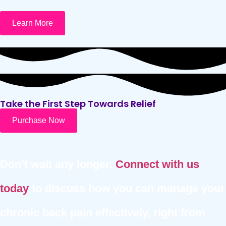
Learn More
Take the First Step Towards Relief
Purchase Now
Don’t wait any longer.
Connect with us
today
to discuss how you can manage your
chronic back pain effectively, right from