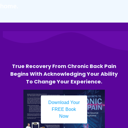
home.
True Recovery From Chronic Back Pain
Begins With Acknowledging Your Ability
To Change Your Experience.
Download Your
FREE Book
Now