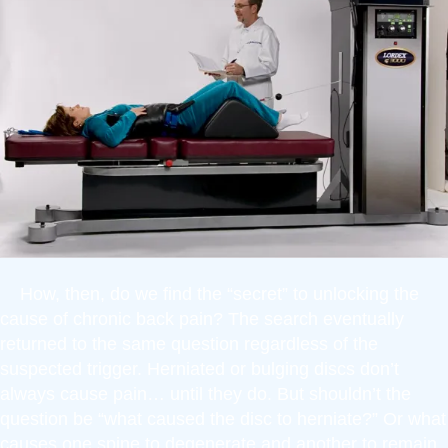
How, then, do we find the “secret” to unlocking the
cause of chronic back pain? The search eventually
returned to the same question regardless of the
suspected trigger. Herniated or bulging discs don’t
always cause pain… until they do. But shouldn’t the
question be “what caused the disc to herniate?” Or what
causes one spine to degenerate and another to remain