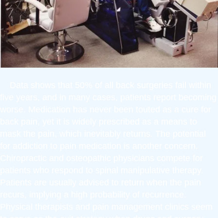
Data shows that 50% of all back surgeries fail within
five years, and in many cases, patients report becoming
worse. Medication has never been touted as a cure for
back pain, yet it is widely prescribed as a means to
mask the pain, which inevitably returns. The potential
for addiction to pain medication is another concern.
Chiropractic and osteopathic physicians compete for
patients who respond to spinal manipulative therapy.
Patients are usually advised to return when the pain
recurs, implying a high probability of recurrence.
Physical therapists and pain management clinics seem