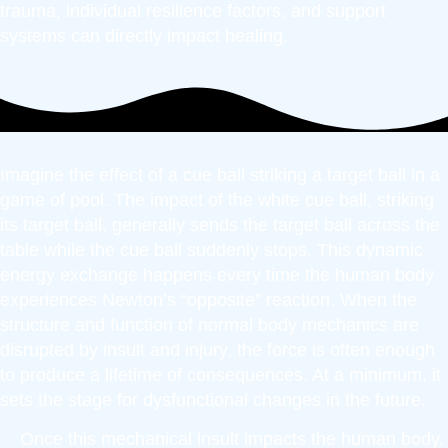
trauma, individual resilience factors, and support
systems can directly impact healing.
Imagine the effect of a cue ball striking a target ball in a
game of pool. The impact of the white cue ball, striking
its target ball, generally sends the target ball across the
table while the cue ball suddenly stops. This dynamic
energy exchange happens every time the human body
experiences Newton’s “opposite” reaction. When the
structure and function of normal body mechanics are
disrupted by insult and injury, the force is often enough
to produce a lifetime of consequences. At a minimum, it
sets the stage for dysfunctional changes in the future.
Once this mechanical insult impacts the human body,