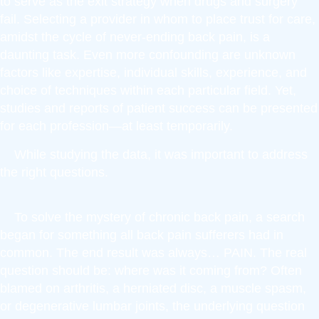
to serve as the exit strategy when drugs and surgery
fail. Selecting a provider in whom to place trust for care,
amidst the cycle of never-ending back pain, is a
daunting task. Even more confounding are unknown
factors like expertise, individual skills, experience, and
choice of techniques within each particular field. Yet,
studies and reports of patient success can be presented
for each profession—at least temporarily.
While studying the data, it was important to address
the right questions.
To solve the mystery of chronic back pain, a search
began for something all back pain sufferers had in
common. The end result was always… PAIN. The real
question should be: where was it coming from? Often
blamed on arthritis, a herniated disc, a muscle spasm,
or degenerative lumbar joints, the underlying question