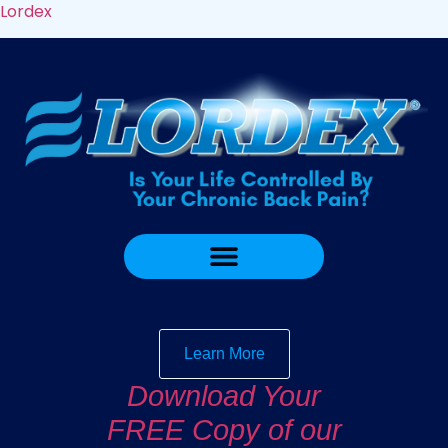
Lordex
Learn More
Download Your
FREE Copy of our