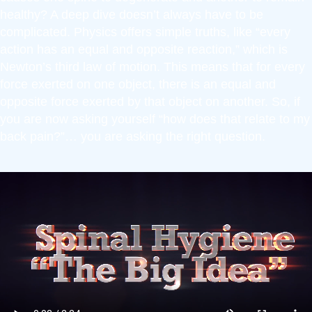
healthy? A deep dive doesn’t always have to be
complicated. Physics offers simple truths, like “every
action has an equal and opposite reaction,” which is
Newton’s third law of motion. This means that for every
force exerted on one object, there is an equal and
opposite force exerted by that object on another. So, if
you are now asking yourself “how does that relate to my
back pain?”… you are asking the right question.