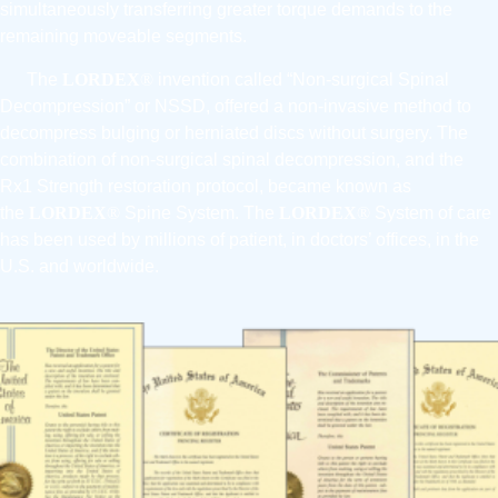
simultaneously transferring greater torque demands to the
remaining moveable segments.
The
LORDEX
®
invention called “Non-surgical Spinal
Decompression” or NSSD, offered a non-invasive method to
decompress bulging or herniated discs without surgery. The
combination of non-surgical spinal decompression, and the
Rx1 Strength restoration protocol, became known as
the
LORDEX
®
Spine System. The
LORDEX
®
System of care
has been used by millions of patient, in doctors’ offices, in the
U.S. and worldwide.