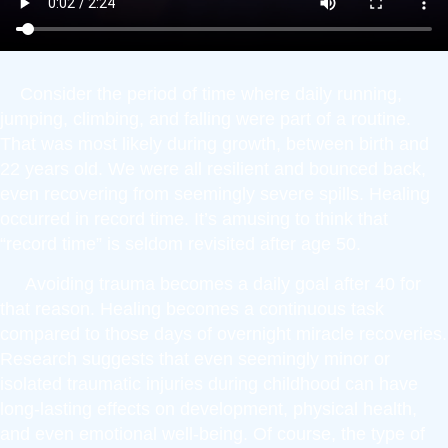
Consider the period of time where daily running,
jumping, climbing, and falling were part of a routine.
That was most likely during growth, between birth and
22 years old. We were all resilient and bounced back,
even recovering from seemingly severe spills. Healing
occurred in record time. It’s amusing to think that
“record time” is seldom revisited after age 50.
Avoiding trauma becomes a daily goal after 40 for
that reason. Healing becomes a continuous task
compared to those days of overnight miracle recoveries.
Research suggests that even seemingly minor or
isolated traumatic injuries during childhood can have
long-lasting effects on development, physical health,
and even emotional well-being. Of course, the type of